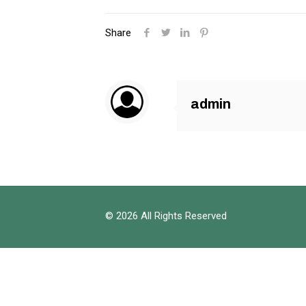
Share
admin
© 2026 All Rights Reserved