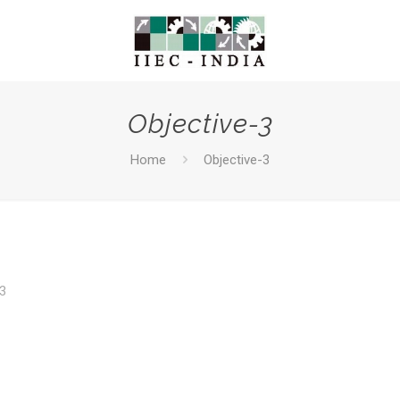
Objective-3
Home
Objective-3
3