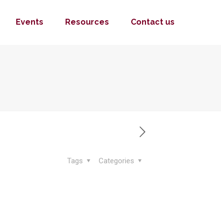
Events
Resources
Contact us
Tags
Categories