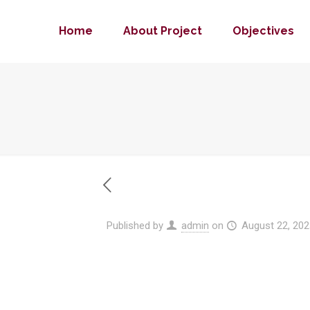
Home
About Project
Objectives
Published by
admin
on
August 22, 202