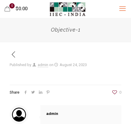
0
$0.00
Objective-1
Published by
admin
on
August 24, 2023
Share
0
admin