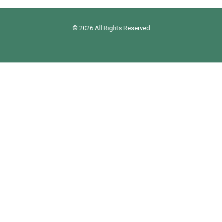
© 2026 All Rights Reserved